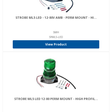
STROBE ML5 LED - 12-80V AMB - PERM MOUNT - HI...
SMH
SYML5-LED
View Product
STROBE ML5 LED 12-80 PERM MOUNT - HIGH PROFIL...