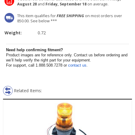
August 28
and
Friday, September 18
on average.
This item qualifies for
FREE SHIPPING
on most orders over
850.00. See below ***
Weight:
0.72
Need help confirming fitment?
Product images are for reference only. Contact us before ordering and
we’ll help verify the right part for your equipment.
For support, call 1.888.508.7278 or
contact us
.
Related Items: