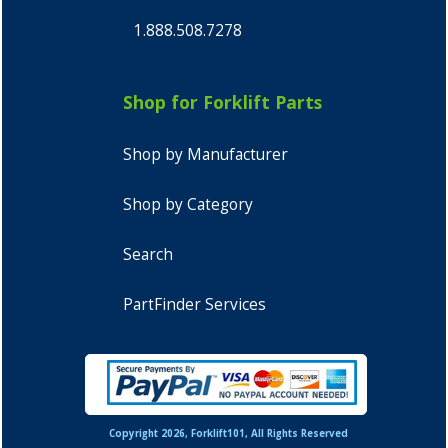
1.888.508.7278
Shop for Forklift Parts
Shop by Manufacturer
Shop by Category
Search
PartFinder Services
Copyright 2026, Forklift101, All Rights Reserved