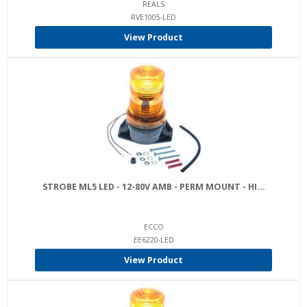
REALS
RVE1005-LED
View Product
STROBE ML5 LED - 12-80V AMB - PERM MOUNT - HI...
ECCO
EE6220-LED
View Product