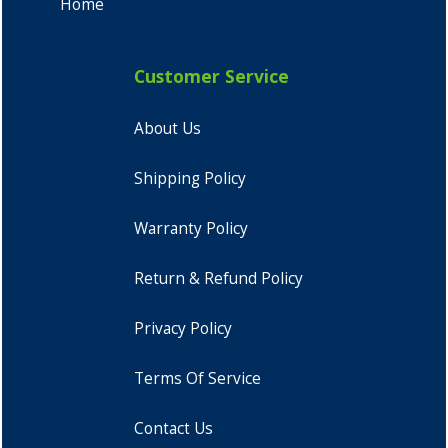
Home
Customer Service
About Us
Shipping Policy
Warranty Policy
Return & Refund Policy
Privacy Policy
Terms Of Service
Contact Us