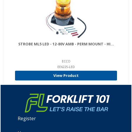
STROBE ML5 LED - 12-80V AMB - PERM MOUNT - HI...
ECCO
EE6225-LED
View Product
Register