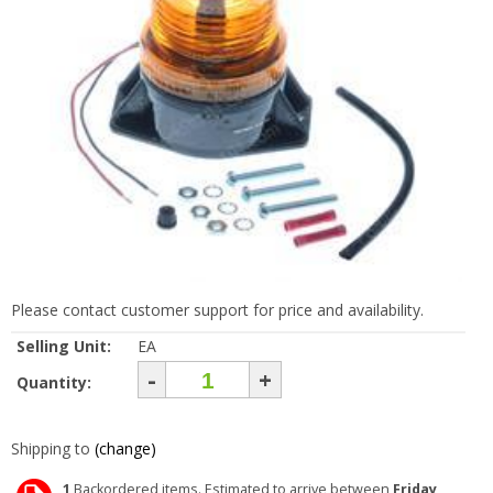
Please contact customer support for price and availability.
Selling Unit:
EA
-
+
Quantity:
Shipping to
(change)
1
Backordered items. Estimated to arrive between
Friday,