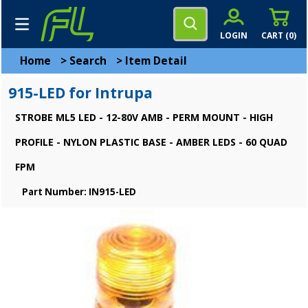
LOGIN
CART (
0
)
Home
>
Search
>
Item Detail
915-LED for Intrupa
STROBE ML5 LED - 12-80V AMB - PERM MOUNT - HIGH
PROFILE - NYLON PLASTIC BASE - AMBER LEDS - 60 QUAD
FPM
Part Number: IN915-LED