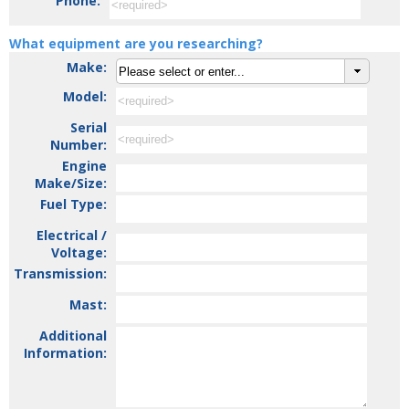
Phone:
What equipment are you researching?
Make:
Model:
Serial
Number:
Engine
Make/Size:
Fuel Type:
Electrical /
Voltage:
Transmission:
Mast:
Additional
Information: