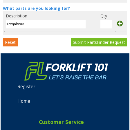
What parts are you looking for?
Description
Qty
Reset
Submit PartsFinder Request
Register
Home
Customer Service