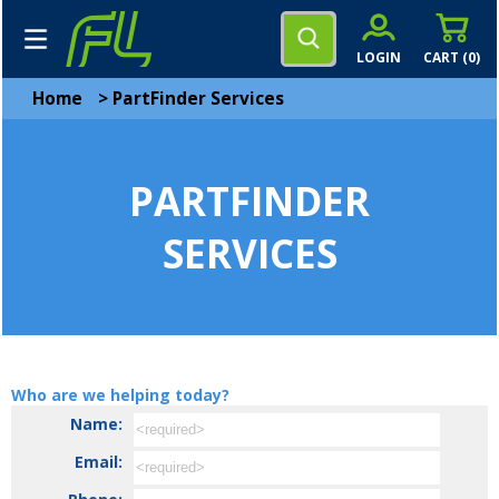
LOGIN
CART (
0
)
Home
>
PartFinder Services
PARTFINDER
SERVICES
Who are we helping today?
Name:
Email: