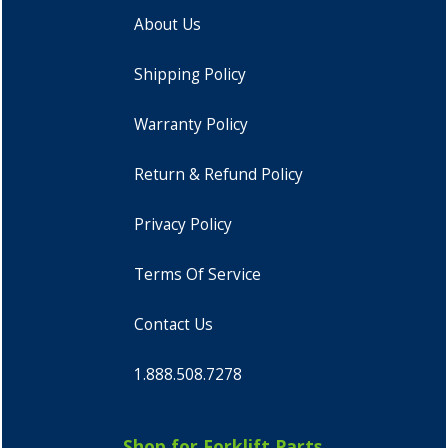
About Us
Shipping Policy
Warranty Policy
Return & Refund Policy
Privacy Policy
Terms Of Service
Contact Us
1.888.508.7278
Shop for Forklift Parts