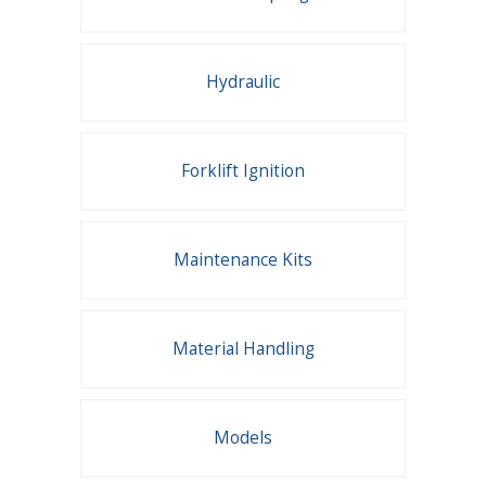
Hydraulic
Forklift Ignition
Maintenance Kits
Material Handling
Models