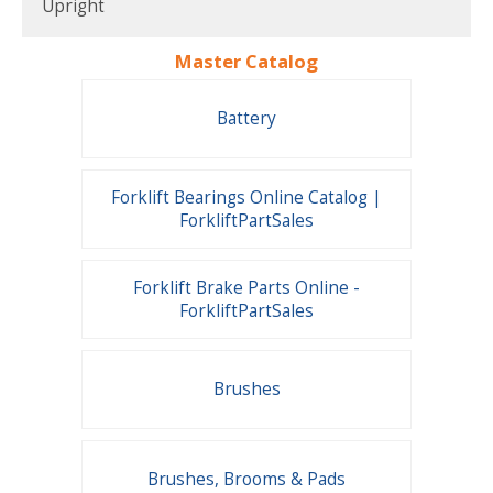
Upright
Master Catalog
Battery
Forklift Bearings Online Catalog |
ForkliftPartSales
Forklift Brake Parts Online -
ForkliftPartSales
Brushes
Brushes, Brooms & Pads