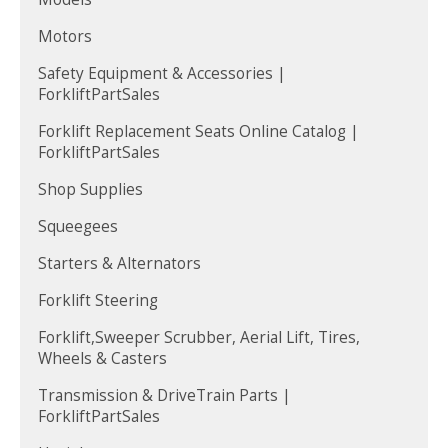
Motors
Safety Equipment & Accessories |
ForkliftPartSales
Forklift Replacement Seats Online Catalog |
ForkliftPartSales
Shop Supplies
Squeegees
Starters & Alternators
Forklift Steering
Forklift,Sweeper Scrubber, Aerial Lift, Tires,
Wheels & Casters
Transmission & DriveTrain Parts |
ForkliftPartSales