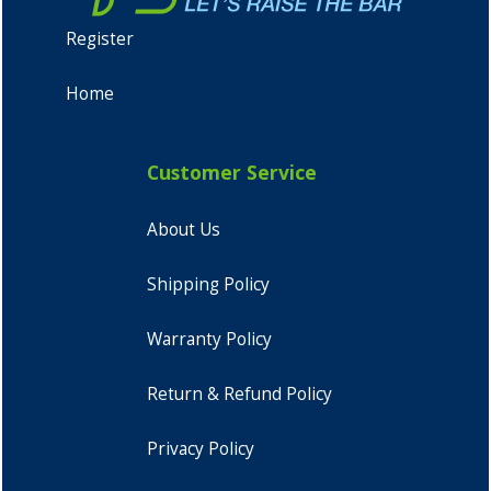
Register
Home
Customer Service
About Us
Shipping Policy
Warranty Policy
Return & Refund Policy
Privacy Policy