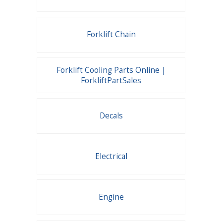
Forklift Chain
Forklift Cooling Parts Online |
ForkliftPartSales
Decals
Electrical
Engine