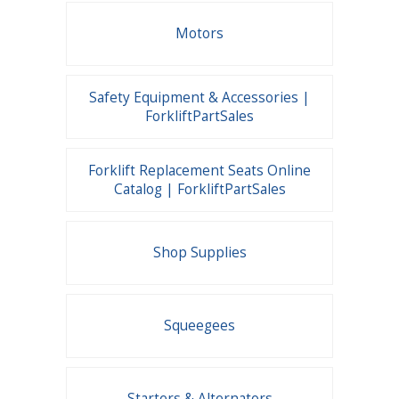
Motors
Safety Equipment & Accessories |
ForkliftPartSales
Forklift Replacement Seats Online
Catalog | ForkliftPartSales
Shop Supplies
Squeegees
Starters & Alternators