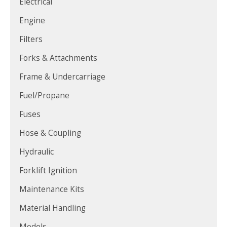
Electrical
Engine
Filters
Forks & Attachments
Frame & Undercarriage
Fuel/Propane
Fuses
Hose & Coupling
Hydraulic
Forklift Ignition
Maintenance Kits
Material Handling
Models