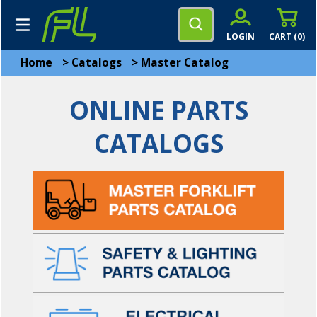
LOGIN
CART (
0
)
Home
>
Catalogs
>
Master Catalog
ONLINE PARTS
CATALOGS