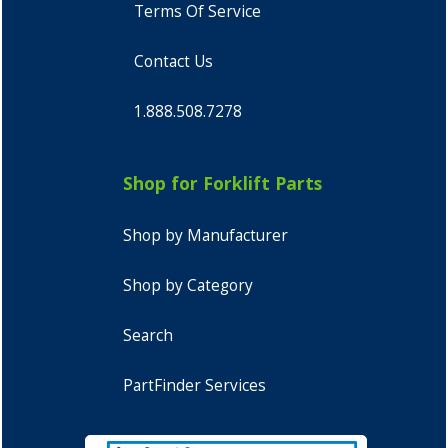
Terms Of Service
Contact Us
1.888.508.7278
Shop for Forklift Parts
Shop by Manufacturer
Shop by Category
Search
PartFinder Services