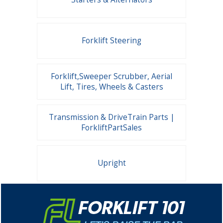
Forklift Steering
Forklift,Sweeper Scrubber, Aerial
Lift, Tires, Wheels & Casters
Transmission & DriveTrain Parts |
ForkliftPartSales
Upright