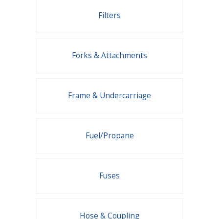
Filters
Forks & Attachments
Frame & Undercarriage
Fuel/Propane
Fuses
Hose & Coupling