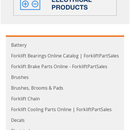
Battery
Forklift Bearings Online Catalog | ForkliftPartSales
Forklift Brake Parts Online - ForkliftPartSales
Brushes
Brushes, Brooms & Pads
Forklift Chain
Forklift Cooling Parts Online | ForkliftPartSales
Decals