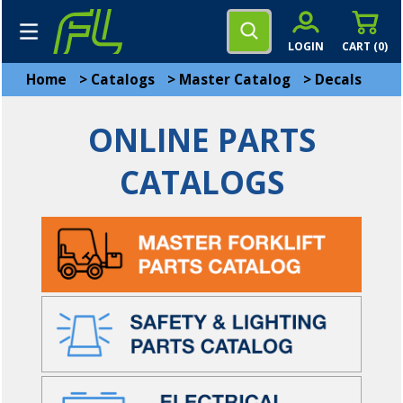
LOGIN
CART (
0
)
Home
>
Catalogs
>
Master Catalog
>
Decals
ONLINE PARTS
CATALOGS