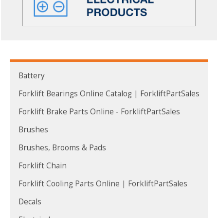
Battery
Forklift Bearings Online Catalog | ForkliftPartSales
Forklift Brake Parts Online - ForkliftPartSales
Brushes
Brushes, Brooms & Pads
Forklift Chain
Forklift Cooling Parts Online | ForkliftPartSales
Decals