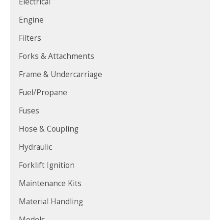
Electrical
Engine
Filters
Forks & Attachments
Frame & Undercarriage
Fuel/Propane
Fuses
Hose & Coupling
Hydraulic
Forklift Ignition
Maintenance Kits
Material Handling
Models