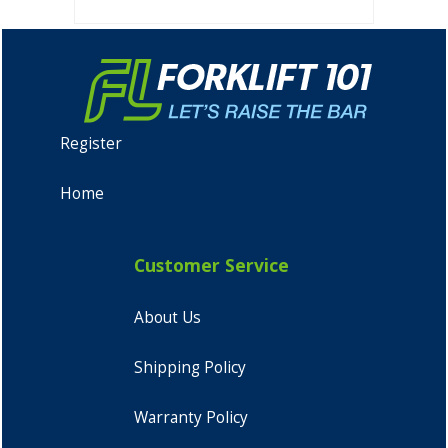
Register
Home
Customer Service
About Us
Shipping Policy
Warranty Policy