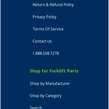
Return & Refund Policy
Privacy Policy
Terms Of Service
Contact Us
1.888.508.7278
Shop for Forklift Parts
Shop by Manufacturer
Shop by Category
Search