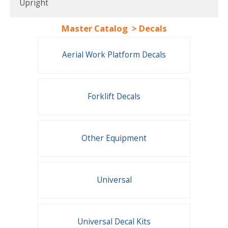
Upright
Master Catalog
>
Decals
Aerial Work Platform Decals
Forklift Decals
Other Equipment
Universal
Universal Decal Kits