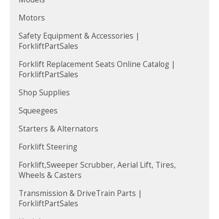
Motors
Safety Equipment & Accessories |
ForkliftPartSales
Forklift Replacement Seats Online Catalog |
ForkliftPartSales
Shop Supplies
Squeegees
Starters & Alternators
Forklift Steering
Forklift,Sweeper Scrubber, Aerial Lift, Tires,
Wheels & Casters
Transmission & DriveTrain Parts |
ForkliftPartSales