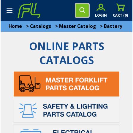
LOGIN
CART (
0
)
Home
>
Catalogs
>
Master Catalog
>
Battery
ONLINE PARTS
CATALOGS