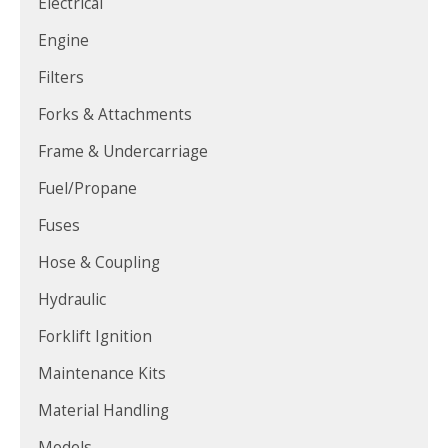
Electrical
Engine
Filters
Forks & Attachments
Frame & Undercarriage
Fuel/Propane
Fuses
Hose & Coupling
Hydraulic
Forklift Ignition
Maintenance Kits
Material Handling
Models