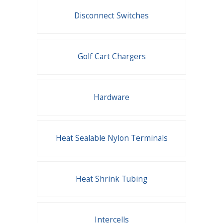
Disconnect Switches
Golf Cart Chargers
Hardware
Heat Sealable Nylon Terminals
Heat Shrink Tubing
Intercells