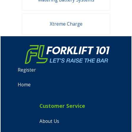
Xtreme Charge
Register
Home
Customer Service
About Us