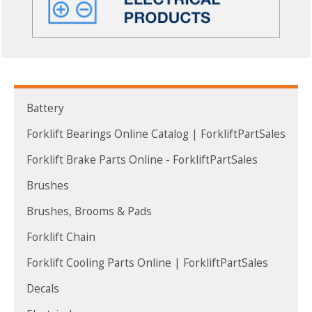
Battery
Forklift Bearings Online Catalog | ForkliftPartSales
Forklift Brake Parts Online - ForkliftPartSales
Brushes
Brushes, Brooms & Pads
Forklift Chain
Forklift Cooling Parts Online | ForkliftPartSales
Decals