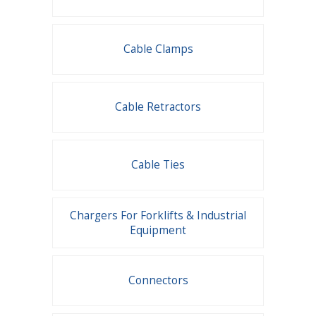
Cable Clamps
Cable Retractors
Cable Ties
Chargers For Forklifts & Industrial
Equipment
Connectors