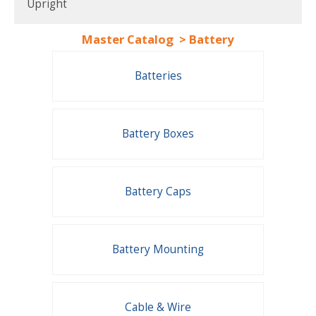
Upright
Master Catalog
>
Battery
Batteries
Battery Boxes
Battery Caps
Battery Mounting
Cable & Wire