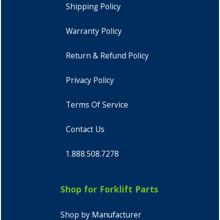
Shipping Policy
Warranty Policy
Return & Refund Policy
Privacy Policy
Terms Of Service
Contact Us
1.888.508.7278
Shop for Forklift Parts
Shop by Manufacturer