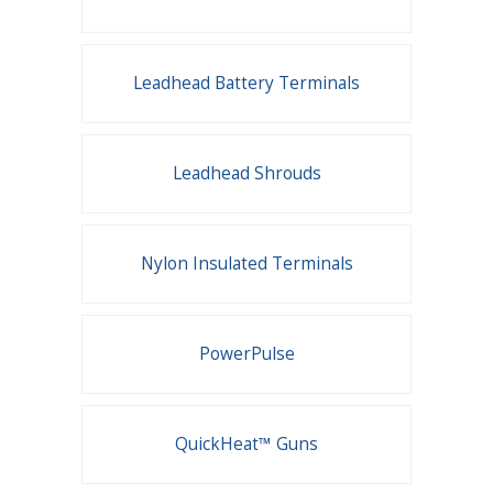
Leadhead Battery Terminals
Leadhead Shrouds
Nylon Insulated Terminals
PowerPulse
QuickHeat™ Guns