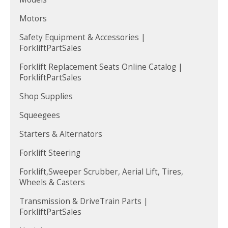
Motors
Safety Equipment & Accessories |
ForkliftPartSales
Forklift Replacement Seats Online Catalog |
ForkliftPartSales
Shop Supplies
Squeegees
Starters & Alternators
Forklift Steering
Forklift,Sweeper Scrubber, Aerial Lift, Tires,
Wheels & Casters
Transmission & DriveTrain Parts |
ForkliftPartSales