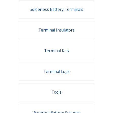
Solderless Battery Terminals
Terminal Insulators
Terminal Kits
Terminal Lugs
Tools
Watering Battery Systems