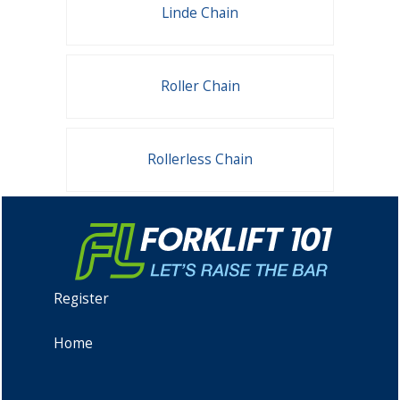
Linde Chain
Roller Chain
Rollerless Chain
Register
Home