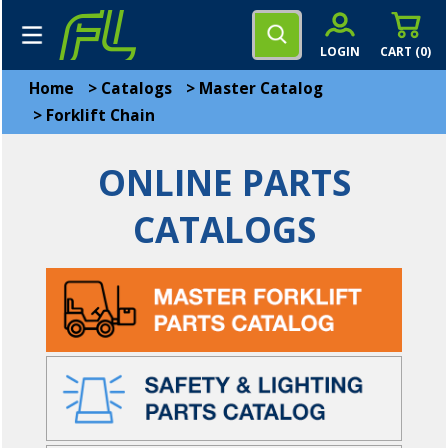
LOGIN
CART (
0
)
Home
>
Catalogs
>
Master Catalog
>
Forklift Chain
ONLINE PARTS
CATALOGS