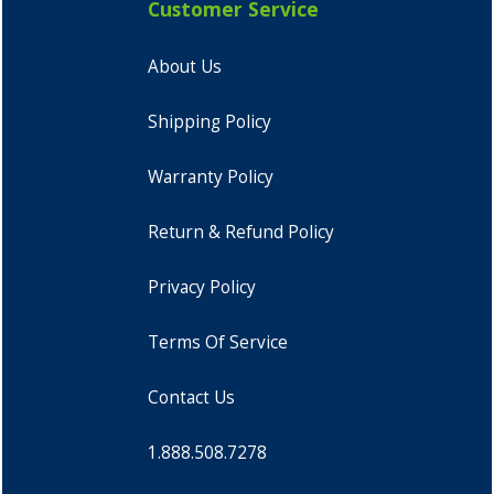
Customer Service
About Us
Shipping Policy
Warranty Policy
Return & Refund Policy
Privacy Policy
Terms Of Service
Contact Us
1.888.508.7278