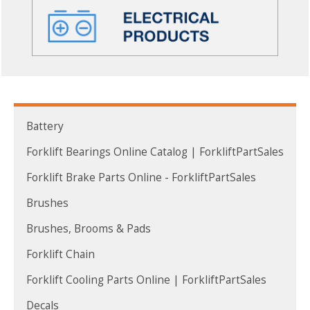
Battery
Forklift Bearings Online Catalog | ForkliftPartSales
Forklift Brake Parts Online - ForkliftPartSales
Brushes
Brushes, Brooms & Pads
Forklift Chain
Forklift Cooling Parts Online | ForkliftPartSales
Decals