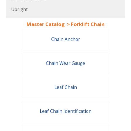
Upright
Master Catalog
>
Forklift Chain
Chain Anchor
Chain Wear Gauge
Leaf Chain
Leaf Chain Identification