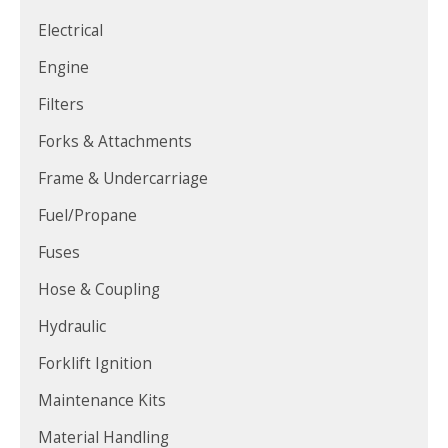
Electrical
Engine
Filters
Forks & Attachments
Frame & Undercarriage
Fuel/Propane
Fuses
Hose & Coupling
Hydraulic
Forklift Ignition
Maintenance Kits
Material Handling