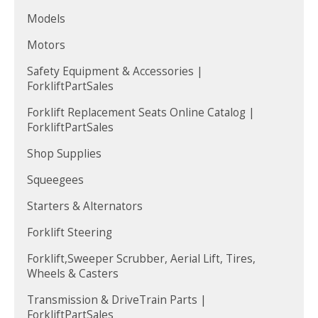
Models
Motors
Safety Equipment & Accessories |
ForkliftPartSales
Forklift Replacement Seats Online Catalog |
ForkliftPartSales
Shop Supplies
Squeegees
Starters & Alternators
Forklift Steering
Forklift,Sweeper Scrubber, Aerial Lift, Tires,
Wheels & Casters
Transmission & DriveTrain Parts |
ForkliftPartSales