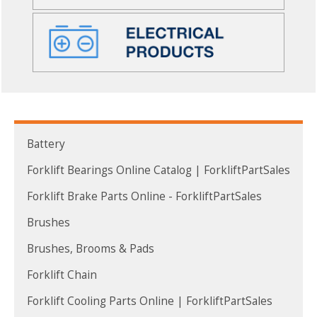
Battery
Forklift Bearings Online Catalog | ForkliftPartSales
Forklift Brake Parts Online - ForkliftPartSales
Brushes
Brushes, Brooms & Pads
Forklift Chain
Forklift Cooling Parts Online | ForkliftPartSales