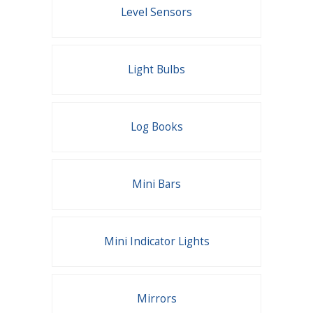
Level Sensors
Light Bulbs
Log Books
Mini Bars
Mini Indicator Lights
Mirrors