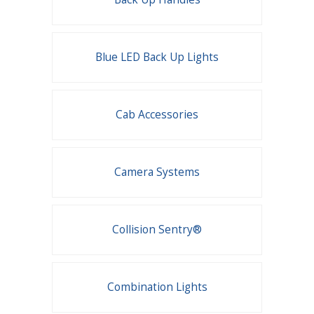
Blue LED Back Up Lights
Cab Accessories
Camera Systems
Collision Sentry®
Combination Lights