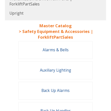
ForkliftPartSales
Upright
Master Catalog
>
Safety Equipment & Accessories |
ForkliftPartSales
Alarms & Bells
Auxiliary Lighting
Back Up Alarms
Back Up Handles