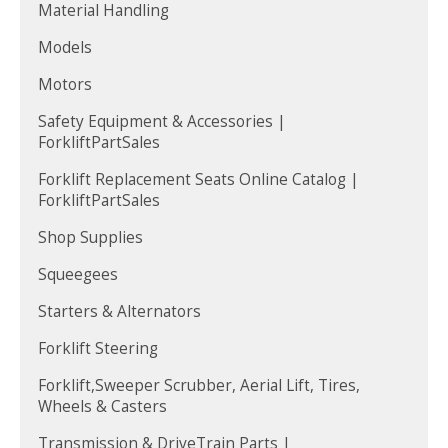
Material Handling
Models
Motors
Safety Equipment & Accessories |
ForkliftPartSales
Forklift Replacement Seats Online Catalog |
ForkliftPartSales
Shop Supplies
Squeegees
Starters & Alternators
Forklift Steering
Forklift,Sweeper Scrubber, Aerial Lift, Tires,
Wheels & Casters
Transmission & DriveTrain Parts |