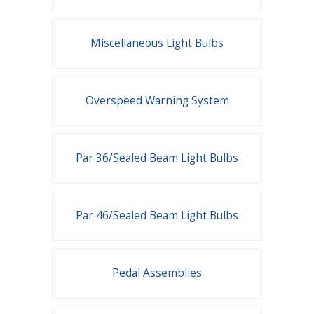
Miscellaneous Light Bulbs
Overspeed Warning System
Par 36/Sealed Beam Light Bulbs
Par 46/Sealed Beam Light Bulbs
Pedal Assemblies