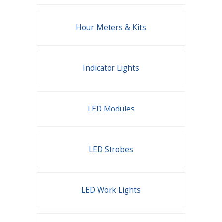
Hour Meters & Kits
Indicator Lights
LED Modules
LED Strobes
LED Work Lights