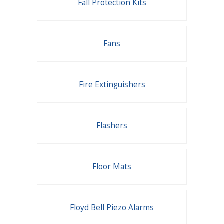
Fall Protection Kits
Fans
Fire Extinguishers
Flashers
Floor Mats
Floyd Bell Piezo Alarms