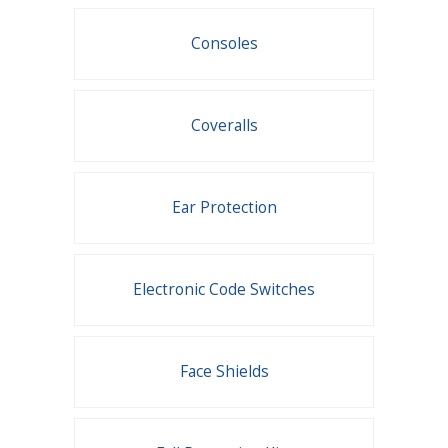
Consoles
Coveralls
Ear Protection
Electronic Code Switches
Face Shields