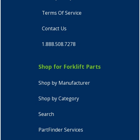
Terms Of Service
Contact Us
1.888.508.7278
Shop for Forklift Parts
Shop by Manufacturer
Shop by Category
Search
PartFinder Services