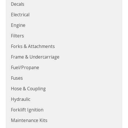
Decals
Electrical
Engine
Filters
Forks & Attachments
Frame & Undercarriage
Fuel/Propane
Fuses
Hose & Coupling
Hydraulic
Forklift Ignition
Maintenance Kits