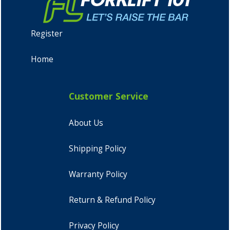
Register
Home
Customer Service
About Us
Shipping Policy
Warranty Policy
Return & Refund Policy
Privacy Policy