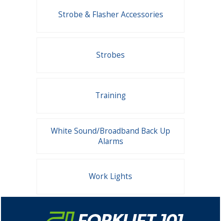
Strobe & Flasher Accessories
Strobes
Training
White Sound/Broadband Back Up
Alarms
Work Lights