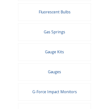
Fluorescent Bulbs
Gas Springs
Gauge Kits
Gauges
G-Force Impact Monitors