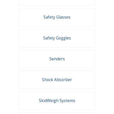
Safety Glasses
Safety Goggles
Senders
Shock Absorber
SkidWeigh Systems