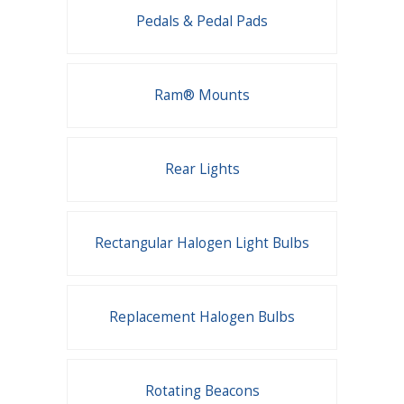
Pedals & Pedal Pads
Ram® Mounts
Rear Lights
Rectangular Halogen Light Bulbs
Replacement Halogen Bulbs
Rotating Beacons