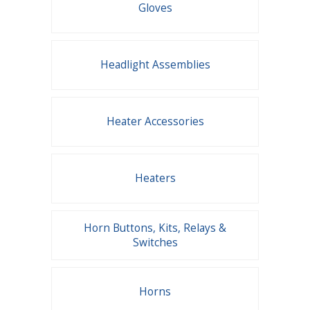
Gloves
Headlight Assemblies
Heater Accessories
Heaters
Horn Buttons, Kits, Relays &
Switches
Horns