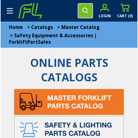
LOGIN
CART (
0
)
Home
>
Catalogs
>
Master Catalog
>
Safety Equipment & Accessories |
ForkliftPartSales
ONLINE PARTS
CATALOGS